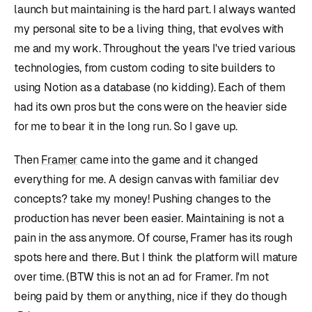
launch but maintaining is the hard part. I always wanted
my personal site to be a living thing, that evolves with
me and my work. Throughout the years I've tried various
technologies, from custom coding to site builders to
using Notion as a database (no kidding). Each of them
had its own pros but the cons were on the heavier side
for me to bear it in the long run. So I gave up.
Then
Framer
came into the game and it changed
everything for me. A design canvas with familiar dev
concepts? take my money! Pushing changes to the
production has never been easier. Maintaining is not a
pain in the ass anymore. Of course, Framer has its rough
spots here and there. But I think the platform will mature
over time. (BTW this is not an ad for Framer. I'm not
being paid by them or anything, nice if they do though