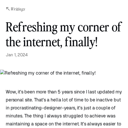
Writings
Refreshing my corner of
the internet, finally!
Jan 1, 2024
Wow, it's been more than 5 years since I last updated my
personal site. That's a hella lot of time to be inactive but
in procrastinating-designer-years, it's just a couple of
minutes. The thing I always struggled to achieve was
maintaining a space on the internet. It's always easier to